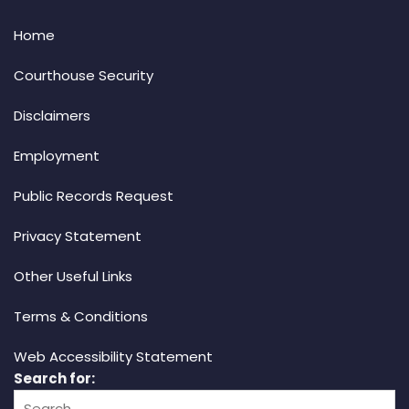
Home
Courthouse Security
Disclaimers
Employment
Public Records Request
Privacy Statement
Other Useful Links
Terms & Conditions
Web Accessibility Statement
Search for: