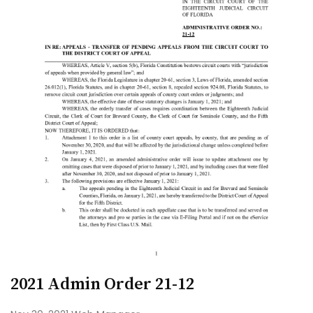
2021 Admin Order 21-12