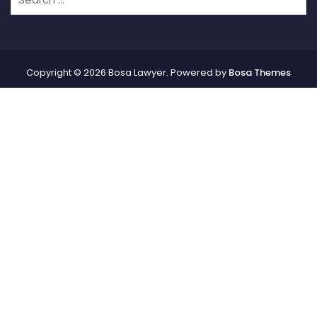
Copyright © 2026 Bosa Lawyer. Powered by
Bosa Themes