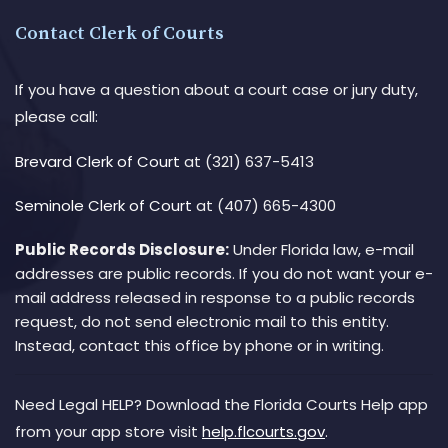
Contact Clerk of Courts
If you have a question about a court case or jury duty,
please call:
Brevard Clerk of Court
at (321) 637-5413
Seminole Clerk of Court
at (407) 665-4300
Public Records Disclosure:
Under Florida law, e-mail
addresses are public records. If you do not want your e-
mail address released in response to a public records
request, do not send electronic mail to this entity.
Instead, contact this office by phone or in writing.
Need Legal HELP? Download the Florida Courts Help app
from your app store visit
help.flcourts.gov
.