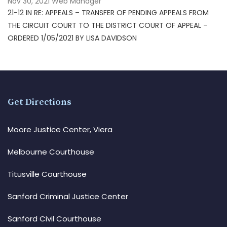
Nov 30, 2021
Web Manager
21-12 IN RE: APPEALS – TRANSFER OF PENDING APPEALS FROM
THE CIRCUIT COURT TO THE DISTRICT COURT OF APPEAL –
ORDERED 1/05/2021 BY LISA DAVIDSON
Get Directions
Moore Justice Center, Viera
Melbourne Courthouse
Titusville Courthouse
Sanford Criminal Justice Center
Sanford Civil Courthouse