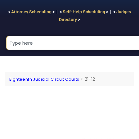
<
Attorney Scheduling
> | <
Self-Help Scheduling
> | <
Judges
Directory
>
>
21-12
Eighteenth Judicial Circuit Courts