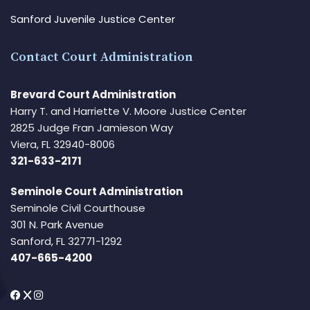
Sanford Juvenile Justice Center
Contact Court Administration
Brevard Court Administration
Harry T. and Harriette V. Moore Justice Center
2825 Judge Fran Jamieson Way
Viera, FL 32940-8006
321-633-2171
Seminole Court Administration
Seminole Civil Courthouse
301 N. Park Avenue
Sanford, FL 32771-1292
407-665-4200