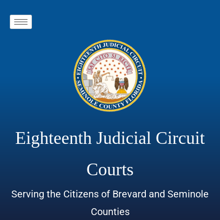
Eighteenth Judicial Circuit
Courts
Serving the Citizens of Brevard and Seminole
Counties