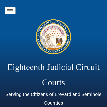
Eighteenth Judicial Circuit
Courts
Serving the Citizens of Brevard and Seminole
Counties