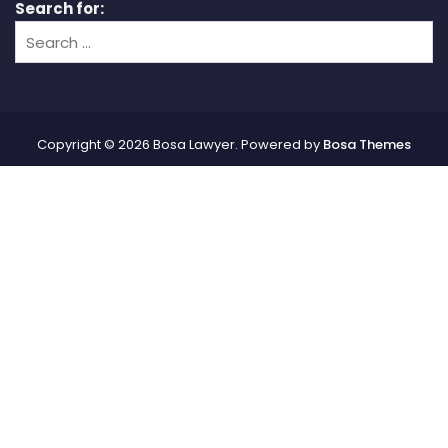
Search for:
Copyright © 2026 Bosa Lawyer. Powered by
Bosa Themes