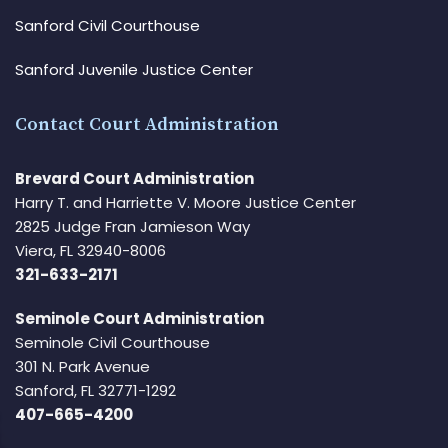
Sanford Civil Courthouse
Sanford Juvenile Justice Center
Contact Court Administration
Brevard Court Administration
Harry T. and Harriette V. Moore Justice Center
2825 Judge Fran Jamieson Way
Viera, FL 32940-8006
321-633-2171
Seminole Court Administration
Seminole Civil Courthouse
301 N. Park Avenue
Sanford, FL 32771-1292
407-665-4200