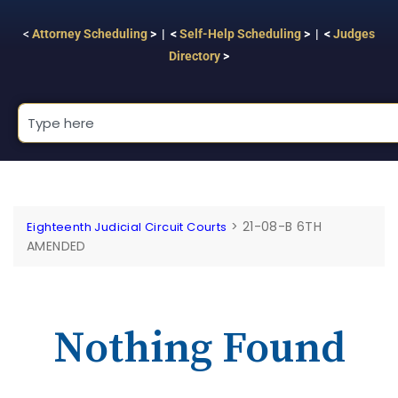
<
Attorney Scheduling
> | <
Self-Help Scheduling
> | <
Judges
Directory
>
>
21-08-B 6TH
Eighteenth Judicial Circuit Courts
AMENDED
Nothing Found