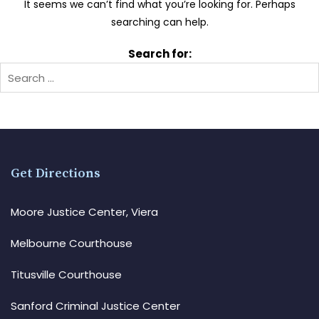
It seems we can’t find what you’re looking for. Perhaps
searching can help.
Search for:
Get Directions
Moore Justice Center, Viera
Melbourne Courthouse
Titusville Courthouse
Sanford Criminal Justice Center