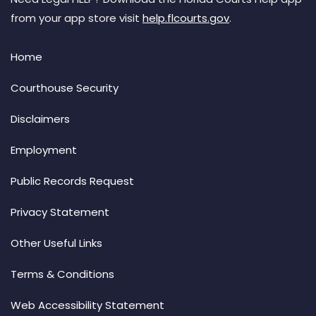
from your app store visit
help.flcourts.gov
.
Home
Courthouse Security
Disclaimers
Employment
Public Records Request
Privacy Statement
Other Useful Links
Terms & Conditions
Web Accessibility Statement