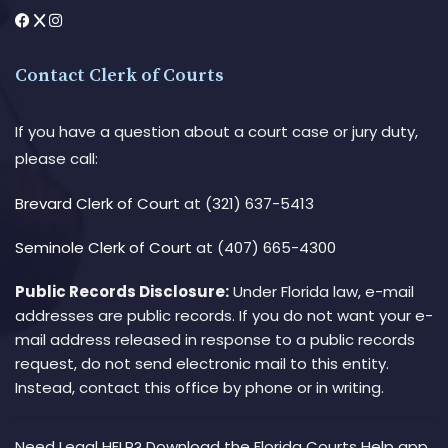
Contact Clerk of Courts
If you have a question about a court case or jury duty,
please call:
Brevard Clerk of Court
at (321) 637-5413
Seminole Clerk of Court
at (407) 665-4300
Public Records Disclosure:
Under Florida law, e-mail
addresses are public records. If you do not want your e-
mail address released in response to a public records
request, do not send electronic mail to this entity.
Instead, contact this office by phone or in writing.
Need Legal HELP? Download the Florida Courts Help app