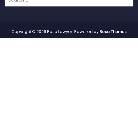
Copyright © 2026 Bosa Lawyer. Powered by
Bosa Themes