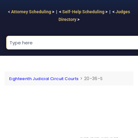
<
Attorney Scheduling
> | <
Self-Help Scheduling
> | <
Judges
Directory
>
>
20-36-S
Eighteenth Judicial Circuit Courts