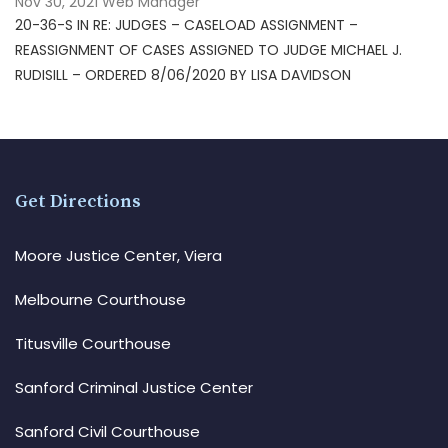
Nov 30, 2021
Web Manager
20-36-S IN RE: JUDGES – CASELOAD ASSIGNMENT –
REASSIGNMENT OF CASES ASSIGNED TO JUDGE MICHAEL J.
RUDISILL – ORDERED 8/06/2020 BY LISA DAVIDSON
Get Directions
Moore Justice Center, Viera
Melbourne Courthouse
Titusville Courthouse
Sanford Criminal Justice Center
Sanford Civil Courthouse