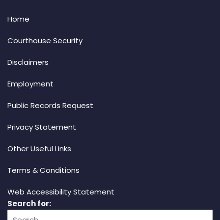
Home
Courthouse Security
Disclaimers
Employment
Public Records Request
Privacy Statement
Other Useful Links
Terms & Conditions
Web Accessibility Statement
Search for: