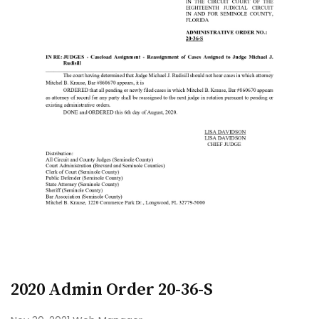
2020 Admin Order 20-36-S