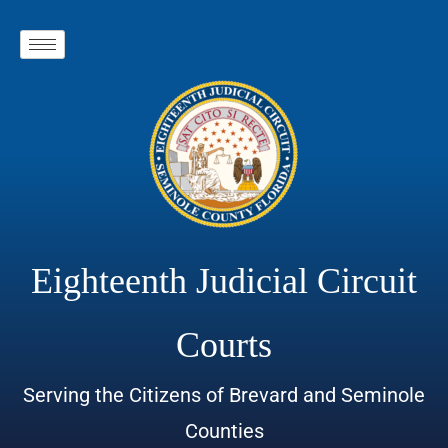
Eighteenth Judicial Circuit
Courts
Serving the Citizens of Brevard and Seminole
Counties