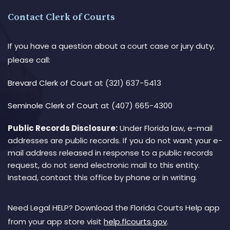
Contact Clerk of Courts
If you have a question about a court case or jury duty,
please call:
Brevard Clerk of Court
at (321) 637-5413
Seminole Clerk of Court
at (407) 665-4300
Public Records Disclosure:
Under Florida law, e-mail
addresses are public records. If you do not want your e-
mail address released in response to a public records
request, do not send electronic mail to this entity.
Instead, contact this office by phone or in writing.
Need Legal HELP? Download the Florida Courts Help app
from your app store visit
help.flcourts.gov
.