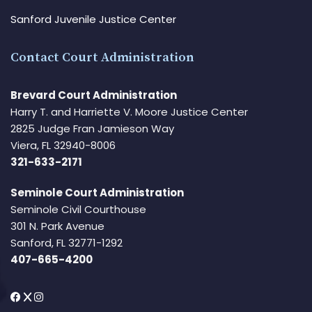
Sanford Juvenile Justice Center
Contact Court Administration
Brevard Court Administration
Harry T. and Harriette V. Moore Justice Center
2825 Judge Fran Jamieson Way
Viera, FL 32940-8006
321-633-2171
Seminole Court Administration
Seminole Civil Courthouse
301 N. Park Avenue
Sanford, FL 32771-1292
407-665-4200