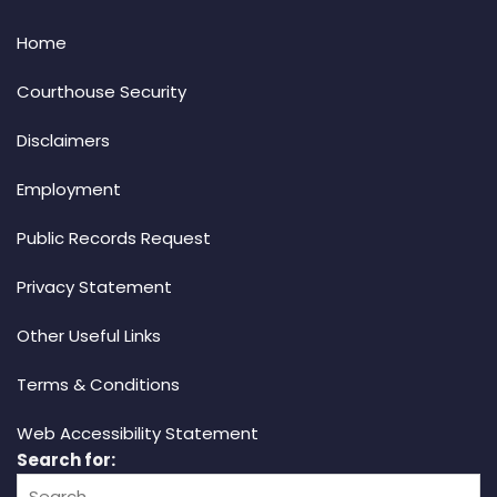
Home
Courthouse Security
Disclaimers
Employment
Public Records Request
Privacy Statement
Other Useful Links
Terms & Conditions
Web Accessibility Statement
Search for: