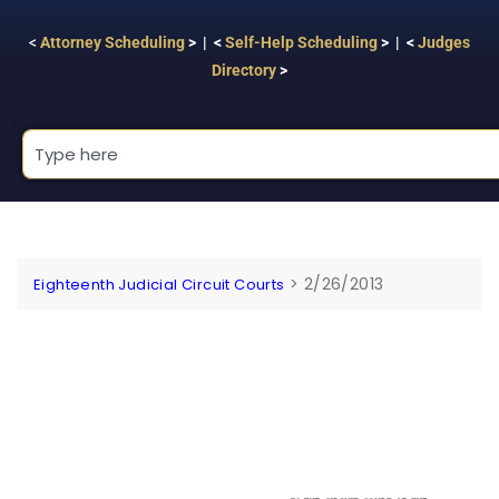
<
Attorney Scheduling
> | <
Self-Help Scheduling
> | <
Judges
Directory
>
>
2/26/2013
Eighteenth Judicial Circuit Courts