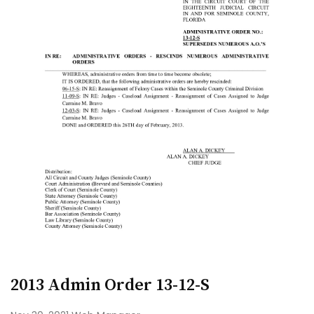
2013 Admin Order 13-12-S