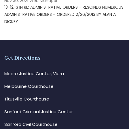
Nov 30, 2021
Web Manager
13-12-S IN RE: ADMINISTRATIVE ORDERS – RESCINDS NUMEROUS
ADMINISTRATIVE ORDERS – ORDERED 2/26/2013 BY ALAN A.
DICKEY
Get Directions
Moore Justice Center, Viera
Melbourne Courthouse
Titusville Courthouse
Sanford Criminal Justice Center
Sanford Civil Courthouse