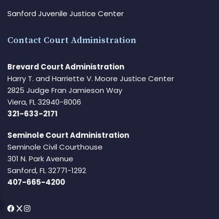
Sanford Juvenile Justice Center
Contact Court Administration
Brevard Court Administration
Harry T. and Harriette V. Moore Justice Center
2825 Judge Fran Jamieson Way
Viera, FL 32940-8006
321-633-2171
Seminole Court Administration
Seminole Civil Courthouse
301 N. Park Avenue
Sanford, FL 32771-1292
407-665-4200