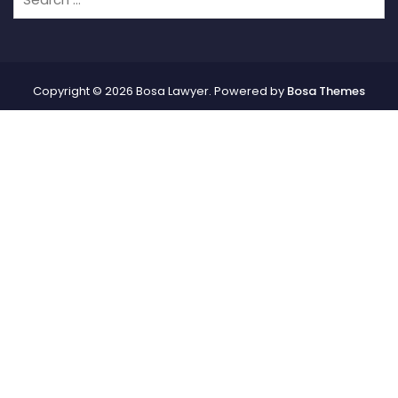
Copyright © 2026 Bosa Lawyer. Powered by
Bosa Themes