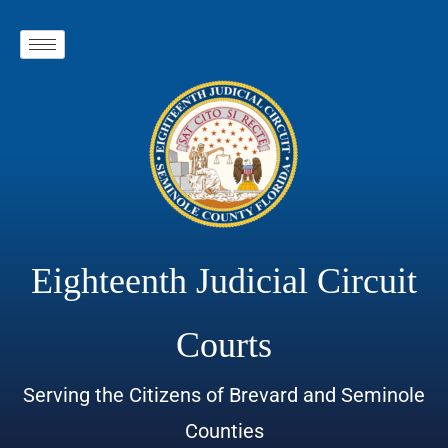
Eighteenth Judicial Circuit
Courts
Serving the Citizens of Brevard and Seminole
Counties