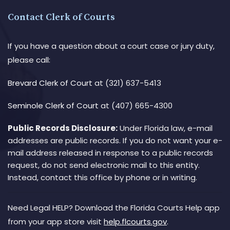
Contact Clerk of Courts
If you have a question about a court case or jury duty,
please call:
Brevard Clerk of Court
at (321) 637-5413
Seminole Clerk of Court
at (407) 665-4300
Public Records Disclosure:
Under Florida law, e-mail
addresses are public records. If you do not want your e-
mail address released in response to a public records
request, do not send electronic mail to this entity.
Instead, contact this office by phone or in writing.
Need Legal HELP? Download the Florida Courts Help app
from your app store visit
help.flcourts.gov
.