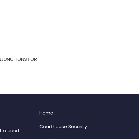
INJUNCTIONS FOR
Home
Courthouse Security
t a court
: