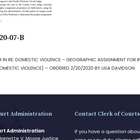
20-07-B
-B IN RE: DOMESTIC VIOLENCE – GEOGRAPHIC ASSIGNMENT FOR 
MESTIC VIOLENCE) – ORDERED 2/20/2020 BY LISA DAVIDSON
urt Administration
Contact Clerk of Courts
rt Administration
If you have a question abou
Harriette V. Moore Justice
case or jury duty, please call