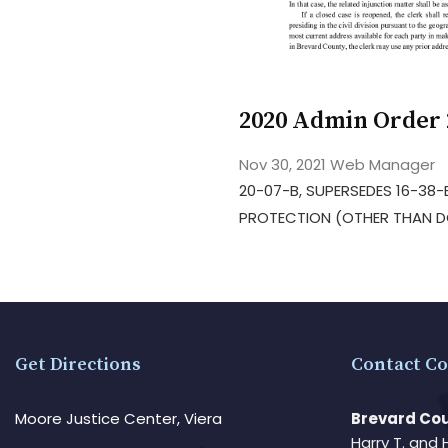
2020 Admin Order 
Nov 30, 2021
Web Manager
20-07-B, SUPERSEDES 16-38
PROTECTION (OTHER THAN DO
Get Directions
Contact Co
Moore Justice Center, Viera
Brevard Cou
Harry T. and 