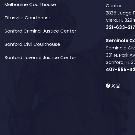
Melbourne Courthouse
Center
2825 Judge 
Titusville Courthouse
Viera, FL 32
321-633-217
Sanford Criminal Justice Center
Seminole Co
Sanford Civil Courthouse
Seminole Civ
301 N. Park 
Sanford Juvenile Justice Center
Sanford, FL 3
407-665-4