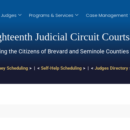
Judges
Programs & Services
Case Management
hteenth Judicial Circuit Courts
ing the Citizens of Brevard and Seminole Counties
ney Scheduling
> | <
Self-Help Scheduling
> | <
Judges Directory