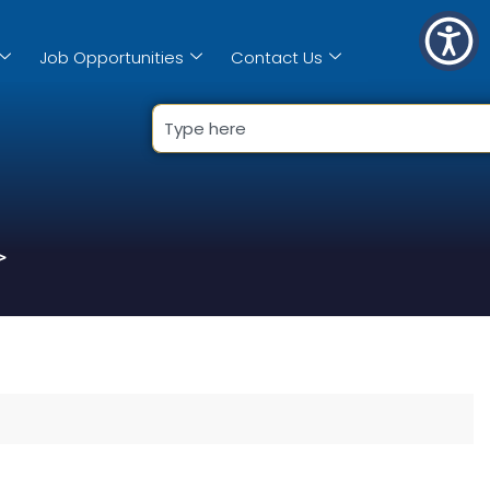
Job Opportunities
Contact Us
>