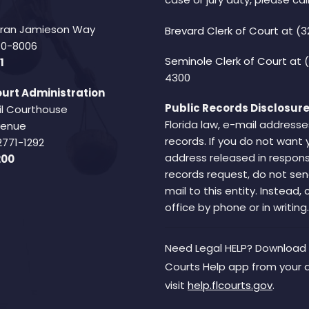
Fran Jamieson Way
Brevard Clerk of Court
at (3
940-8006
Seminole Clerk of Court
at 
1
4300
urt Administration
Public Records Disclosure
il Courthouse
Florida law, e-mail addresse
Avenue
records. If you do not want 
2771-1292
address released in respons
200
records request, do not sen
mail to this entity. Instead,
office by phone or in writing.
Need Legal HELP? Download 
Courts Help app from your 
visit
help.flcourts.gov
.