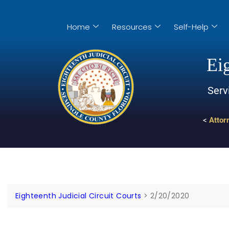
Home
Resources
Self-Help
Eig
Serv
<
Attor
Eighteenth Judicial Circuit Courts
>
2/20/2020