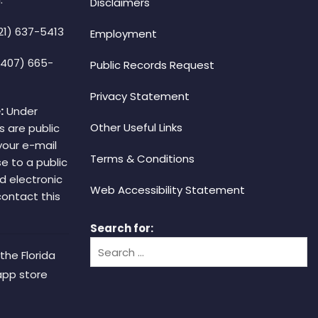
Disclaimers
21) 637-5413
Employment
(407) 665-
Public Records Request
Privacy Statement
:
Under
Other Useful Links
s are public
your e-mail
Terms & Conditions
e to a public
d electronic
Web Accessibility Statement
 contact this
Search for:
the Florida
app store