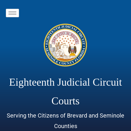
Eighteenth Judicial Circuit
Courts
Serving the Citizens of Brevard and Seminole
Counties