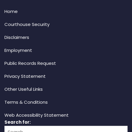
Home
Courthouse Security
Disclaimers
Employment
Public Records Request
Privacy Statement
Other Useful Links
Terms & Conditions
Web Accessibility Statement
Search for: