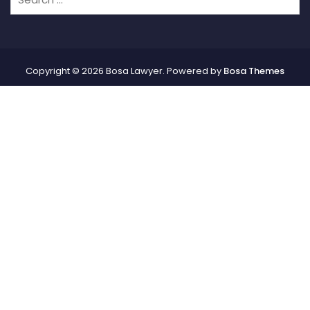
Copyright © 2026 Bosa Lawyer. Powered by
Bosa Themes