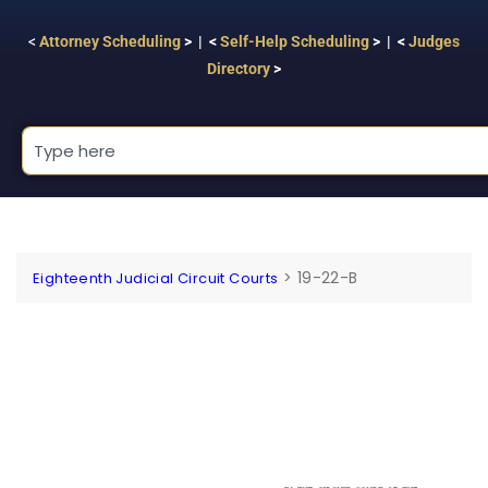
<
Attorney Scheduling
> | <
Self-Help Scheduling
> | <
Judges
Directory
>
>
19-22-B
Eighteenth Judicial Circuit Courts