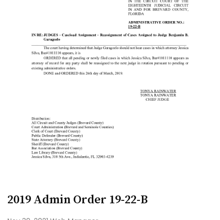
2019 Admin Order 19-22-B