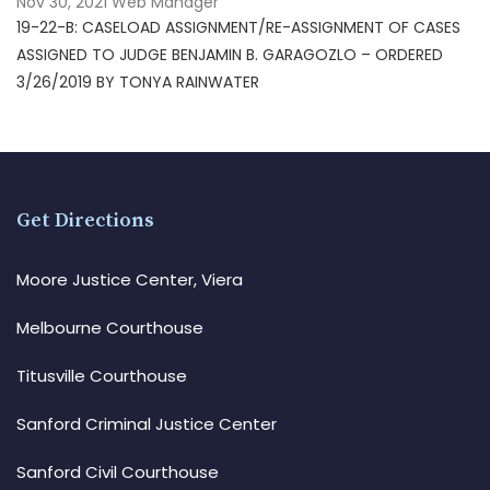
Nov 30, 2021
Web Manager
19-22-B: CASELOAD ASSIGNMENT/RE-ASSIGNMENT OF CASES
ASSIGNED TO JUDGE BENJAMIN B. GARAGOZLO – ORDERED
3/26/2019 BY TONYA RAINWATER
Get Directions
Moore Justice Center, Viera
Melbourne Courthouse
Titusville Courthouse
Sanford Criminal Justice Center
Sanford Civil Courthouse