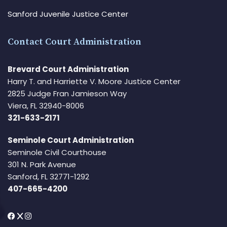
Sanford Juvenile Justice Center
Contact Court Administration
Brevard Court Administration
Harry T. and Harriette V. Moore Justice Center
2825 Judge Fran Jamieson Way
Viera, FL 32940-8006
321-633-2171
Seminole Court Administration
Seminole Civil Courthouse
301 N. Park Avenue
Sanford, FL 32771-1292
407-665-4200