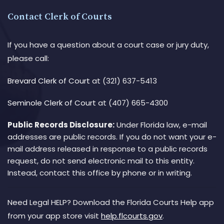
Contact Clerk of Courts
If you have a question about a court case or jury duty,
please call:
Brevard Clerk of Court
at (321) 637-5413
Seminole Clerk of Court
at (407) 665-4300
Public Records Disclosure:
Under Florida law, e-mail
addresses are public records. If you do not want your e-
mail address released in response to a public records
request, do not send electronic mail to this entity.
Instead, contact this office by phone or in writing.
Need Legal HELP? Download the Florida Courts Help app
from your app store visit
help.flcourts.gov
.