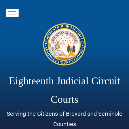
Eighteenth Judicial Circuit
Courts
Serving the Citizens of Brevard and Seminole
Counties