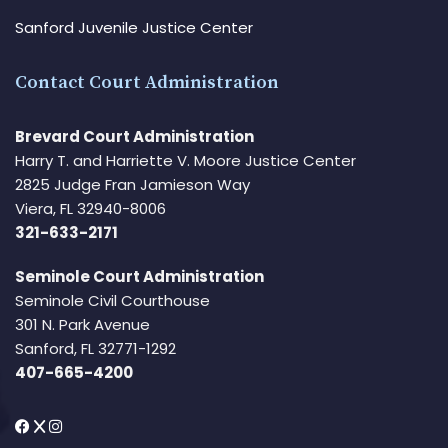
Sanford Juvenile Justice Center
Contact Court Administration
Brevard Court Administration
Harry T. and Harriette V. Moore Justice Center
2825 Judge Fran Jamieson Way
Viera, FL 32940-8006
321-633-2171
Seminole Court Administration
Seminole Civil Courthouse
301 N. Park Avenue
Sanford, FL 32771-1292
407-665-4200