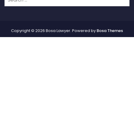
Copyright © 2026 Bosa Lawyer. Powered by
Bosa Themes