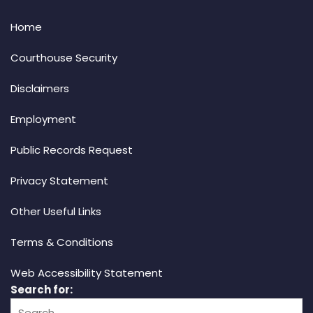
Home
Courthouse Security
Disclaimers
Employment
Public Records Request
Privacy Statement
Other Useful Links
Terms & Conditions
Web Accessibility Statement
Search for: