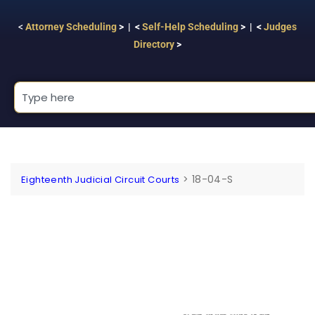
<
Attorney Scheduling
> | <
Self-Help Scheduling
> | <
Judges
Directory
>
>
18-04-S
Eighteenth Judicial Circuit Courts