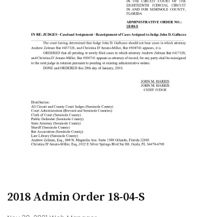
2018 Admin Order 18-04-S