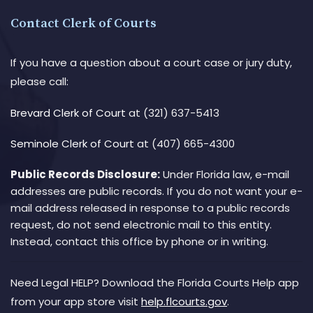
Contact Clerk of Courts
If you have a question about a court case or jury duty,
please call:
Brevard Clerk of Court
at (321) 637-5413
Seminole Clerk of Court
at (407) 665-4300
Public Records Disclosure:
Under Florida law, e-mail
addresses are public records. If you do not want your e-
mail address released in response to a public records
request, do not send electronic mail to this entity.
Instead, contact this office by phone or in writing.
Need Legal HELP? Download the Florida Courts Help app
from your app store visit
help.flcourts.gov
.