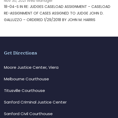
Nov 30, 2021
Web Manager
18-04-S IN RE: JUDGES CASELOAD ASSIGNMENT – CASELOAD
RE-ASSIGNMENT OF CASES ASSIGNED TO JUDGE JOHN D.
GALLUZZO – ORDERED 1/29/2018 BY JOHN M. HARRIS
Get Directions
Moore Justice Center, Viera
Melbourne Courthouse
Titusville Courthouse
Sanford Criminal Justice Center
Sanford Civil Courthouse