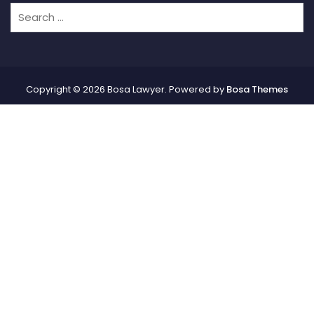
Copyright © 2026 Bosa Lawyer. Powered by
Bosa Themes