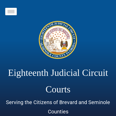
Eighteenth Judicial Circuit
Courts
Serving the Citizens of Brevard and Seminole
Counties