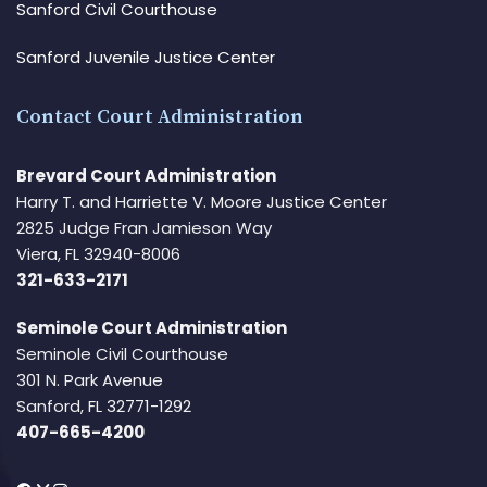
Sanford Civil Courthouse
Sanford Juvenile Justice Center
Contact Court Administration
Brevard Court Administration
Harry T. and Harriette V. Moore Justice Center
2825 Judge Fran Jamieson Way
Viera, FL 32940-8006
321-633-2171
Seminole Court Administration
Seminole Civil Courthouse
301 N. Park Avenue
Sanford, FL 32771-1292
407-665-4200