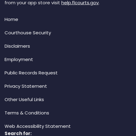
from your app store visit
help.flcourts.gov
.
Home
Courthouse Security
Disclaimers
Employment
Public Records Request
Privacy Statement
Other Useful Links
Terms & Conditions
Web Accessibility Statement
Search for: