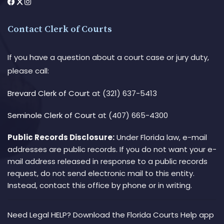
Contact Clerk of Courts
If you have a question about a court case or jury duty,
please call:
Brevard Clerk of Court
at (321) 637-5413
Seminole Clerk of Court
at (407) 665-4300
Public Records Disclosure:
Under Florida law, e-mail
addresses are public records. If you do not want your e-
mail address released in response to a public records
request, do not send electronic mail to this entity.
Instead, contact this office by phone or in writing.
Need Legal HELP? Download the Florida Courts Help app