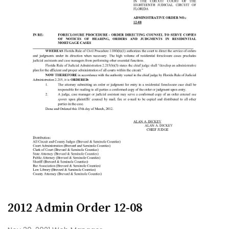
2012 Admin Order 12-08