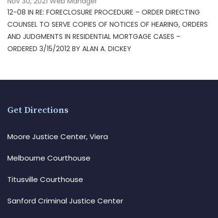
Nov 30, 2021
Web Manager
12-08 IN RE: FORECLOSURE PROCEDURE – ORDER DIRECTING
COUNSEL TO SERVE COPIES OF NOTICES OF HEARING, ORDERS
AND JUDGMENTS IN RESIDENTIAL MORTGAGE CASES –
ORDERED 3/15/2012 BY ALAN A. DICKEY
Get Directions
Moore Justice Center, Viera
Melbourne Courthouse
Titusville Courthouse
Sanford Criminal Justice Center