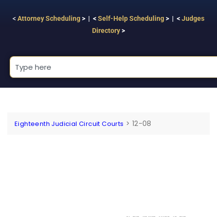
<
Attorney Scheduling
> | <
Self-Help Scheduling
> | <
Judges
Directory
>
>
12-08
Eighteenth Judicial Circuit Courts