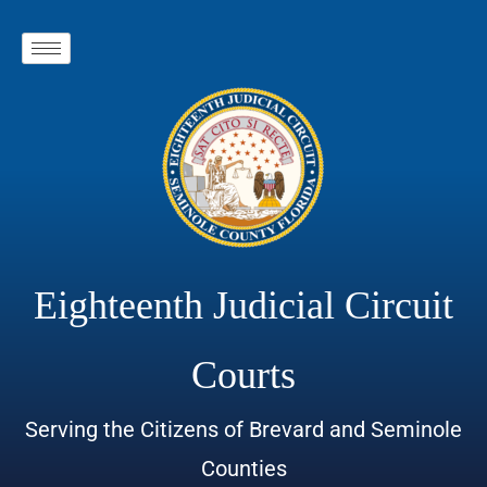
Eighteenth Judicial Circuit
Courts
Serving the Citizens of Brevard and Seminole
Counties