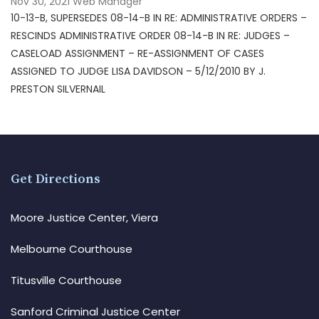
Nov 30, 2021
Web Manager
10-13-B, SUPERSEDES 08-14-B IN RE: ADMINISTRATIVE ORDERS –
RESCINDS ADMINISTRATIVE ORDER 08-14-B IN RE: JUDGES –
CASELOAD ASSIGNMENT – RE-ASSIGNMENT OF CASES
ASSIGNED TO JUDGE LISA DAVIDSON – 5/12/2010 BY J.
PRESTON SILVERNAIL
Get Directions
Moore Justice Center, Viera
Melbourne Courthouse
Titusville Courthouse
Sanford Criminal Justice Center