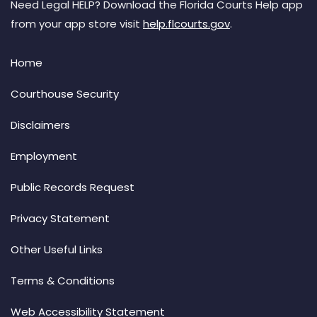
Need Legal HELP? Download the Florida Courts Help app
from your app store visit
help.flcourts.gov
.
Home
Courthouse Security
Disclaimers
Employment
Public Records Request
Privacy Statement
Other Useful Links
Terms & Conditions
Web Accessibility Statement