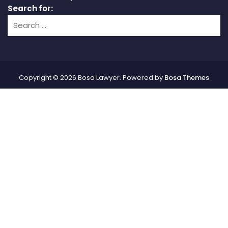
Search for:
Copyright © 2026 Bosa Lawyer. Powered by
Bosa Themes