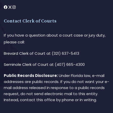
Contact Clerk of Courts
If you have a question about a court case or jury duty,
please call:
Brevard Clerk of Court
at (321) 637-5413
Seminole Clerk of Court
at (407) 665-4300
Public Records Disclosure:
Under Florida law, e-mail
addresses are public records. If you do not want your e-
mail address released in response to a public records
request, do not send electronic mail to this entity.
Instead, contact this office by phone or in writing.