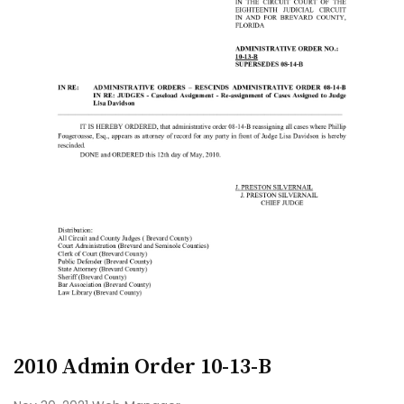
2010 Admin Order 10-13-B