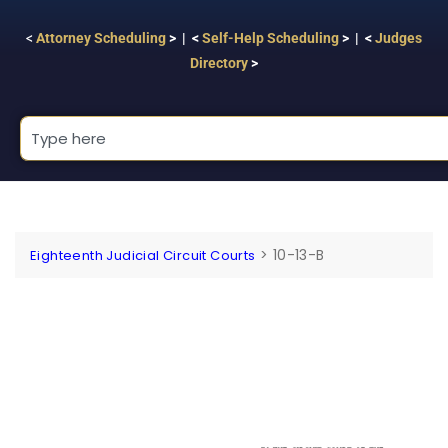
<
Attorney Scheduling
> | <
Self-Help Scheduling
> | <
Judges
Directory
>
>
10-13-B
Eighteenth Judicial Circuit Courts