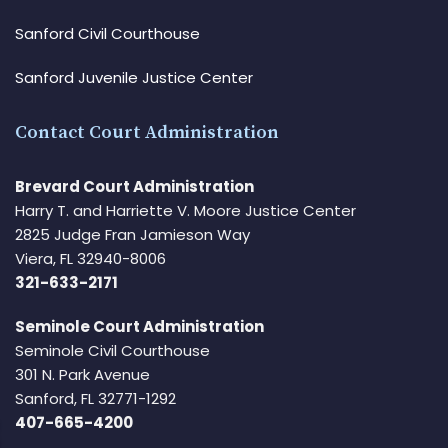
Sanford Civil Courthouse
Sanford Juvenile Justice Center
Contact Court Administration
Brevard Court Administration
Harry T. and Harriette V. Moore Justice Center
2825 Judge Fran Jamieson Way
Viera, FL 32940-8006
321-633-2171
Seminole Court Administration
Seminole Civil Courthouse
301 N. Park Avenue
Sanford, FL 32771-1292
407-665-4200