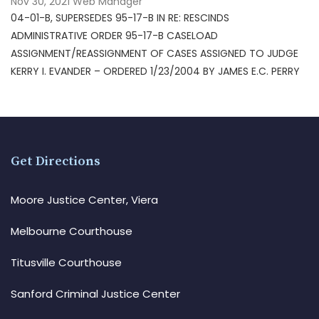
Nov 30, 2021
Web Manager
04-01-B, SUPERSEDES 95-17-B IN RE: RESCINDS
ADMINISTRATIVE ORDER 95-17-B CASELOAD
ASSIGNMENT/REASSIGNMENT OF CASES ASSIGNED TO JUDGE
KERRY I. EVANDER – ORDERED 1/23/2004 BY JAMES E.C. PERRY
Get Directions
Moore Justice Center, Viera
Melbourne Courthouse
Titusville Courthouse
Sanford Criminal Justice Center