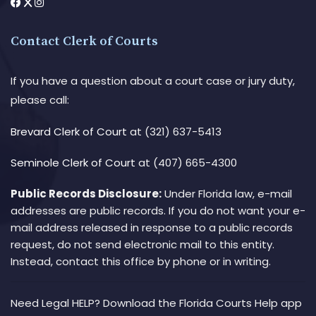
Contact Clerk of Courts
If you have a question about a court case or jury duty,
please call:
Brevard Clerk of Court
at (321) 637-5413
Seminole Clerk of Court
at (407) 665-4300
Public Records Disclosure:
Under Florida law, e-mail
addresses are public records. If you do not want your e-
mail address released in response to a public records
request, do not send electronic mail to this entity.
Instead, contact this office by phone or in writing.
Need Legal HELP? Download the Florida Courts Help app