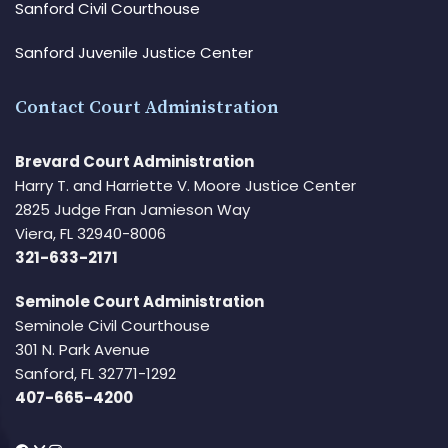
Sanford Civil Courthouse
Sanford Juvenile Justice Center
Contact Court Administration
Brevard Court Administration
Harry T. and Harriette V. Moore Justice Center
2825 Judge Fran Jamieson Way
Viera, FL 32940-8006
321-633-2171
Seminole Court Administration
Seminole Civil Courthouse
301 N. Park Avenue
Sanford, FL 32771-1292
407-665-4200