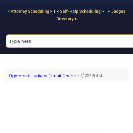
<
Attorney Scheduling
> | <
Self-Help Scheduling
> | <
Judges
Directory
>
>
1/23/2004
Eighteenth Judicial Circuit Courts