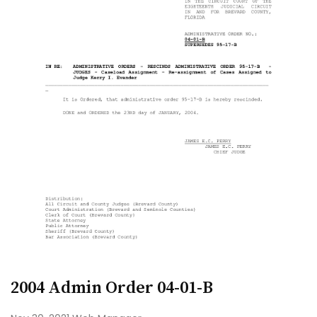
2004 Admin Order 04-01-B