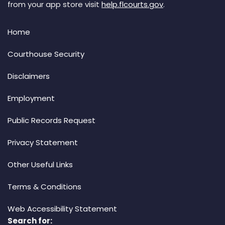
from your app store visit
help.flcourts.gov
.
Home
Courthouse Security
Disclaimers
Employment
Public Records Request
Privacy Statement
Other Useful Links
Terms & Conditions
Web Accessibility Statement
Search for: