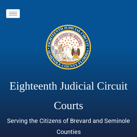
Eighteenth Judicial Circuit
Courts
Serving the Citizens of Brevard and Seminole
Counties