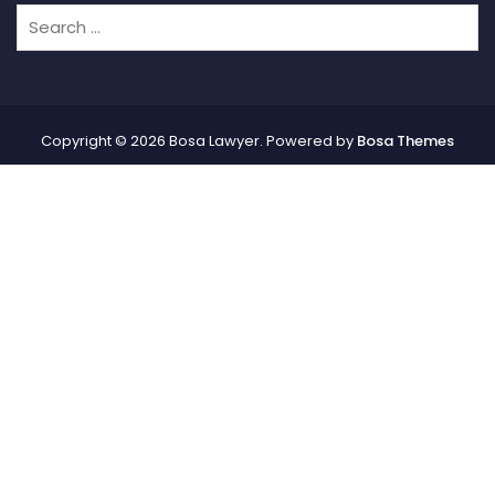
Copyright © 2026 Bosa Lawyer. Powered by
Bosa Themes