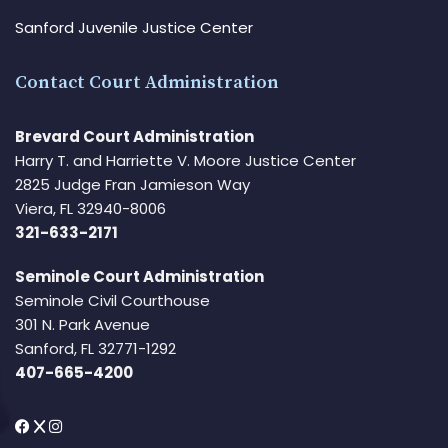
Sanford Juvenile Justice Center
Contact Court Administration
Brevard Court Administration
Harry T. and Harriette V. Moore Justice Center
2825 Judge Fran Jamieson Way
Viera, FL 32940-8006
321-633-2171
Seminole Court Administration
Seminole Civil Courthouse
301 N. Park Avenue
Sanford, FL 32771-1292
407-665-4200