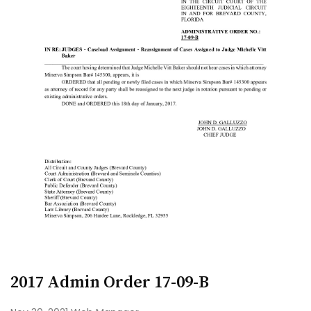
2017 Admin Order 17-09-B