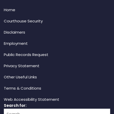
Home
Courthouse Security
Disclaimers
Employment
Public Records Request
Privacy Statement
Other Useful Links
Terms & Conditions
Web Accessibility Statement
Search for: