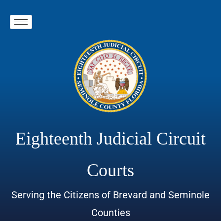
Eighteenth Judicial Circuit
Courts
Serving the Citizens of Brevard and Seminole
Counties