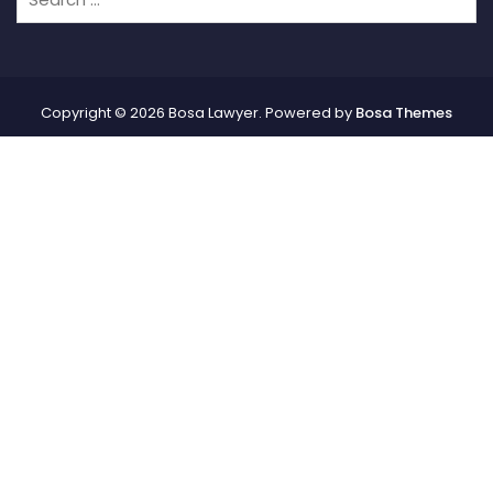
Copyright © 2026 Bosa Lawyer. Powered by
Bosa Themes