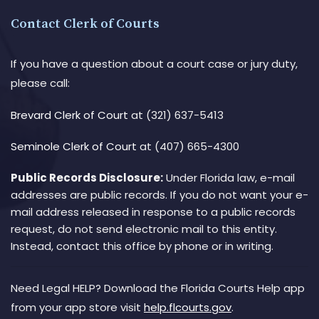
Contact Clerk of Courts
If you have a question about a court case or jury duty,
please call:
Brevard Clerk of Court
at (321) 637-5413
Seminole Clerk of Court
at (407) 665-4300
Public Records Disclosure:
Under Florida law, e-mail
addresses are public records. If you do not want your e-
mail address released in response to a public records
request, do not send electronic mail to this entity.
Instead, contact this office by phone or in writing.
Need Legal HELP? Download the Florida Courts Help app
from your app store visit
help.flcourts.gov
.