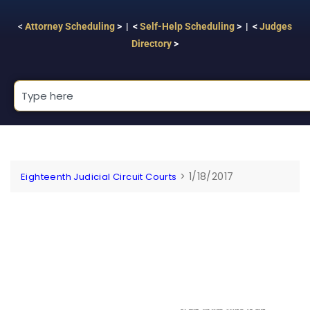
<
Attorney Scheduling
> | <
Self-Help Scheduling
> | <
Judges
Directory
>
>
1/18/2017
Eighteenth Judicial Circuit Courts