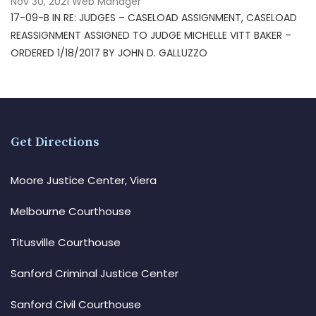
Nov 30, 2021
Web Manager
17-09-B IN RE: JUDGES – CASELOAD ASSIGNMENT, CASELOAD
REASSIGNMENT ASSIGNED TO JUDGE MICHELLE VITT BAKER –
ORDERED 1/18/2017 BY JOHN D. GALLUZZO
Get Directions
Moore Justice Center, Viera
Melbourne Courthouse
Titusville Courthouse
Sanford Criminal Justice Center
Sanford Civil Courthouse