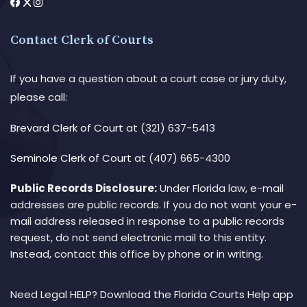
Contact Clerk of Courts
If you have a question about a court case or jury duty,
please call:
Brevard Clerk of Court
at (321) 637-5413
Seminole Clerk of Court
at (407) 665-4300
Public Records Disclosure:
Under Florida law, e-mail
addresses are public records. If you do not want your e-
mail address released in response to a public records
request, do not send electronic mail to this entity.
Instead, contact this office by phone or in writing.
Need Legal HELP? Download the Florida Courts Help app