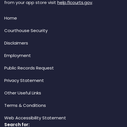
from your app store visit
help.flcourts.gov
.
Home
Courthouse Security
Disclaimers
Employment
Public Records Request
Privacy Statement
Other Useful Links
Terms & Conditions
Web Accessibility Statement
Search for: