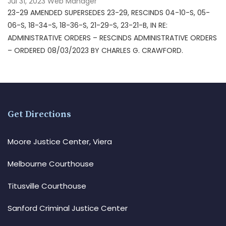
Jul 31, 2023
Web Manager
23-29 AMENDED SUPERSEDES 23-29, RESCINDS 04-10-S, 05-
06-S, 18-34-S, 18-36-S, 21-29-S, 23-21-B, IN RE:
ADMINISTRATIVE ORDERS – RESCINDS ADMINISTRATIVE ORDERS
– ORDERED 08/03/2023 BY CHARLES G. CRAWFORD.
Get Directions
Moore Justice Center, Viera
Melbourne Courthouse
Titusville Courthouse
Sanford Criminal Justice Center