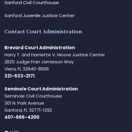
Sanford Civil Courthouse
Sanford Juvenile Justice Center
Contact Court Administration
Brevard Court Administration
Harry T. and Harriette V. Moore Justice Center
2825 Judge Fran Jamieson Way
Viera, FL 32940-8006
321-633-2171
Seminole Court Administration
Seminole Civil Courthouse
301 N. Park Avenue
Sanford, FL 32771-1292
407-665-4200