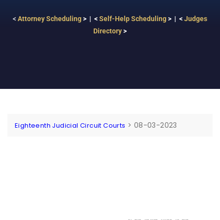
<
Attorney Scheduling
> | <
Self-Help Scheduling
> | <
Judges
Directory
>
>
08-03-2023
Eighteenth Judicial Circuit Courts