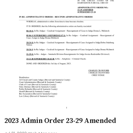
2023 Admin Order 23-29 Amended