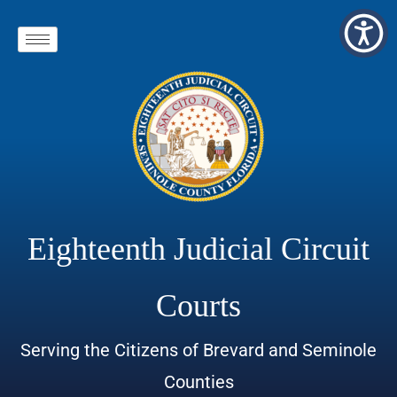
Eighteenth Judicial Circuit
Courts
Serving the Citizens of Brevard and Seminole
Counties