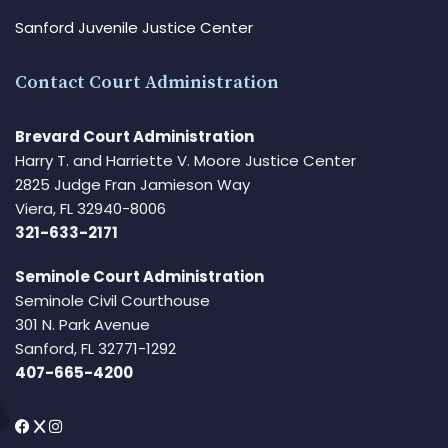
Sanford Juvenile Justice Center
Contact Court Administration
Brevard Court Administration
Harry T. and Harriette V. Moore Justice Center
2825 Judge Fran Jamieson Way
Viera, FL 32940-8006
321-633-2171
Seminole Court Administration
Seminole Civil Courthouse
301 N. Park Avenue
Sanford, FL 32771-1292
407-665-4200