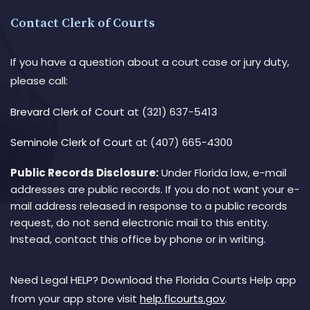
Contact Clerk of Courts
If you have a question about a court case or jury duty,
please call:
Brevard Clerk of Court
at (321) 637-5413
Seminole Clerk of Court
at (407) 665-4300
Public Records Disclosure:
Under Florida law, e-mail
addresses are public records. If you do not want your e-
mail address released in response to a public records
request, do not send electronic mail to this entity.
Instead, contact this office by phone or in writing.
Need Legal HELP? Download the Florida Courts Help app
from your app store visit
help.flcourts.gov
.