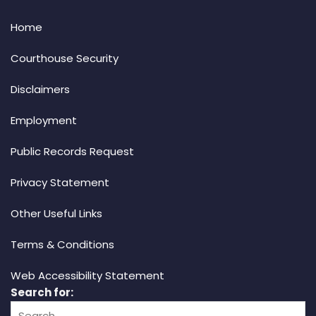
Home
Courthouse Security
Disclaimers
Employment
Public Records Request
Privacy Statement
Other Useful Links
Terms & Conditions
Web Accessibility Statement
Search for: