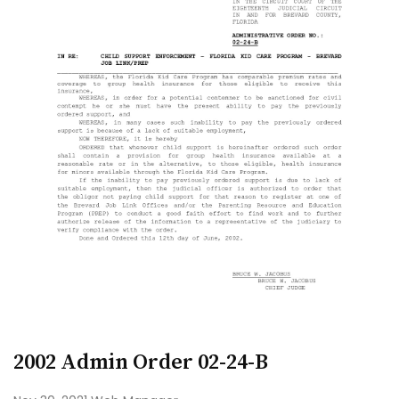
2002 Admin Order 02-24-B