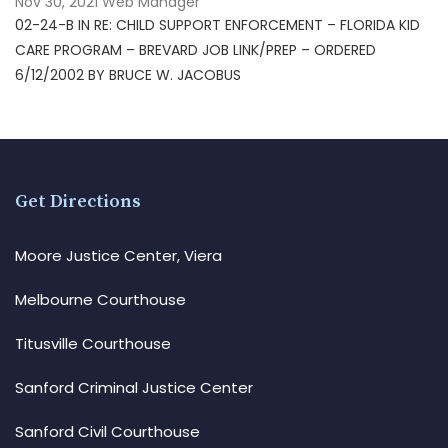
Nov 30, 2021
Web Manager
02-24-B IN RE: CHILD SUPPORT ENFORCEMENT – FLORIDA KID
CARE PROGRAM – BREVARD JOB LINK/PREP – ORDERED
6/12/2002 BY BRUCE W. JACOBUS
Get Directions
Moore Justice Center, Viera
Melbourne Courthouse
Titusville Courthouse
Sanford Criminal Justice Center
Sanford Civil Courthouse