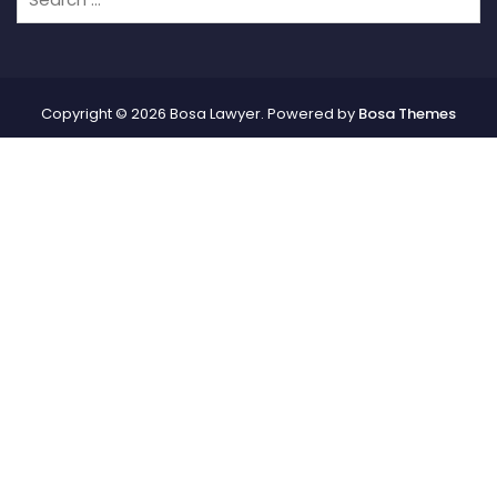
Copyright © 2026 Bosa Lawyer. Powered by
Bosa Themes