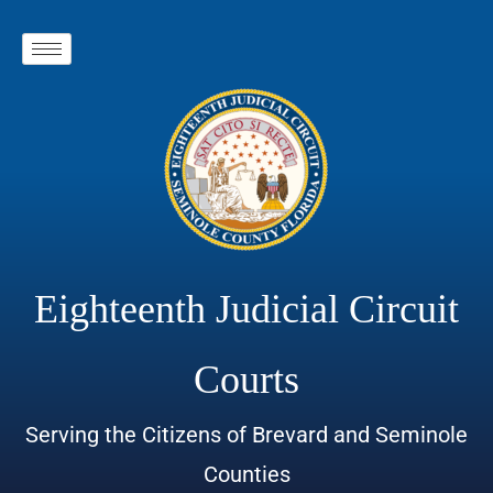
Eighteenth Judicial Circuit
Courts
Serving the Citizens of Brevard and Seminole
Counties