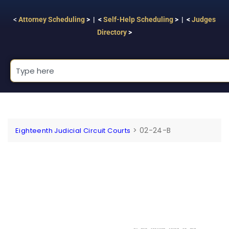
<
Attorney Scheduling
> | <
Self-Help Scheduling
> | <
Judges
Directory
>
>
02-24-B
Eighteenth Judicial Circuit Courts