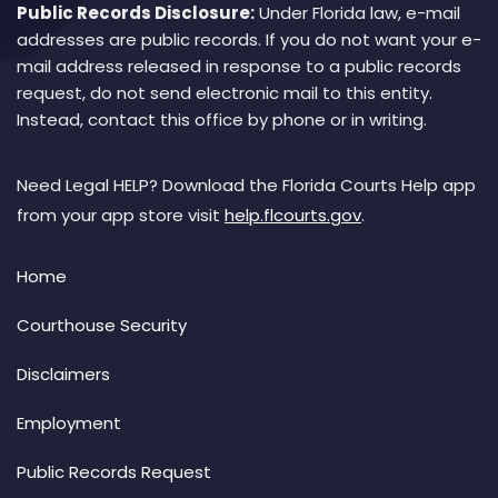
Public Records Disclosure:
Under Florida law, e-mail
addresses are public records. If you do not want your e-
mail address released in response to a public records
request, do not send electronic mail to this entity.
Instead, contact this office by phone or in writing.
Need Legal HELP? Download the Florida Courts Help app
from your app store visit
help.flcourts.gov
.
Home
Courthouse Security
Disclaimers
Employment
Public Records Request