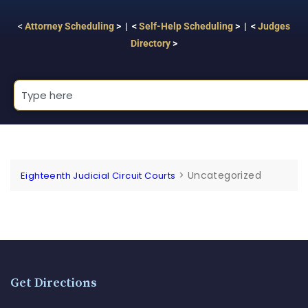
<
Attorney Scheduling
> | <
Self-Help Scheduling
> | <
Judges
Directory
>
>
Uncategorized
Eighteenth Judicial Circuit Courts
Get Directions