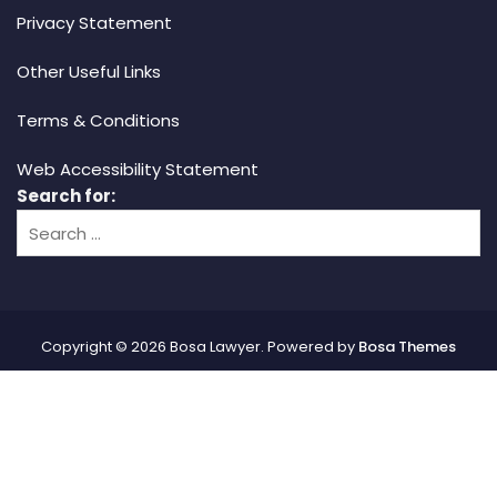
Privacy Statement
Other Useful Links
Terms & Conditions
Web Accessibility Statement
Search for:
Copyright © 2026 Bosa Lawyer. Powered by
Bosa Themes