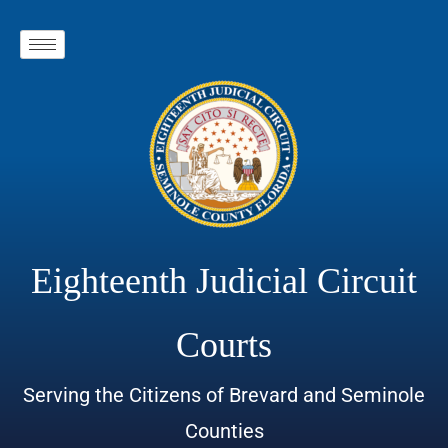
Eighteenth Judicial Circuit
Courts
Serving the Citizens of Brevard and Seminole
Counties