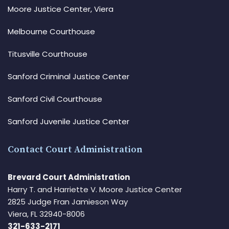
Moore Justice Center, Viera
Melbourne Courthouse
Titusville Courthouse
Sanford Criminal Justice Center
Sanford Civil Courthouse
Sanford Juvenile Justice Center
Contact Court Administration
Brevard Court Administration
Harry T. and Harriette V. Moore Justice Center
2825 Judge Fran Jamieson Way
Viera, FL 32940-8006
321-633-2171