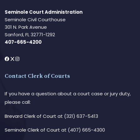
Seminole Court Administration
Seminole Civil Courthouse
301 N. Park Avenue
Sanford, FL 32771-1292
407-665-4200
Contact Clerk of Courts
If you have a question about a court case or jury duty,
please call:
Brevard Clerk of Court
at (321) 637-5413
Seminole Clerk of Court
at (407) 665-4300