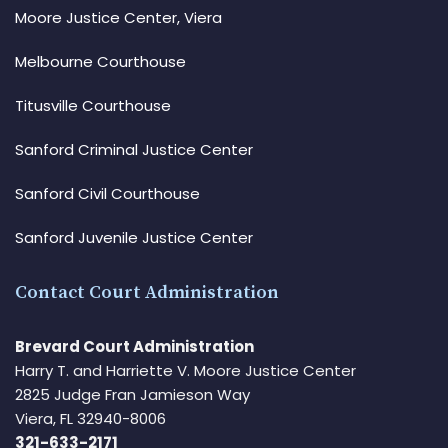
Moore Justice Center, Viera
Melbourne Courthouse
Titusville Courthouse
Sanford Criminal Justice Center
Sanford Civil Courthouse
Sanford Juvenile Justice Center
Contact Court Administration
Brevard Court Administration
Harry T. and Harriette V. Moore Justice Center
2825 Judge Fran Jamieson Way
Viera, FL 32940-8006
321-633-2171