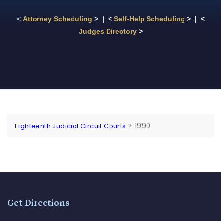
<
Attorney Scheduling
> | <
Self-Help Scheduling
> | <
Judges Directory
>
>
1990
Eighteenth Judicial Circuit Courts
Get Directions