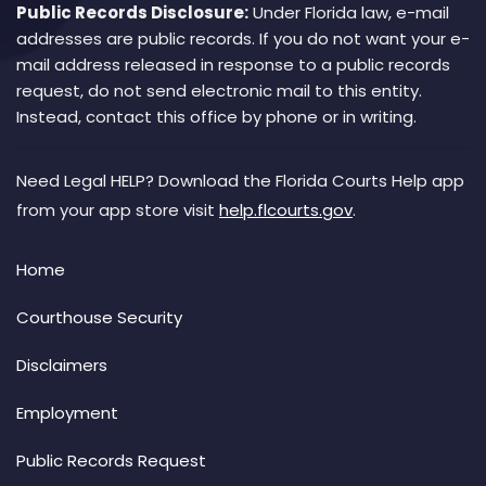
Public Records Disclosure:
Under Florida law, e-mail
addresses are public records. If you do not want your e-
mail address released in response to a public records
request, do not send electronic mail to this entity.
Instead, contact this office by phone or in writing.
Need Legal HELP? Download the Florida Courts Help app
from your app store visit
help.flcourts.gov
.
Home
Courthouse Security
Disclaimers
Employment
Public Records Request