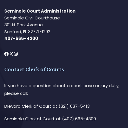
Seminole Court Administration
Seminole Civil Courthouse
301 N. Park Avenue
Sanford, FL 32771-1292
407-665-4200
Contact Clerk of Courts
If you have a question about a court case or jury duty,
please call:
Brevard Clerk of Court
at (321) 637-5413
Seminole Clerk of Court
at (407) 665-4300