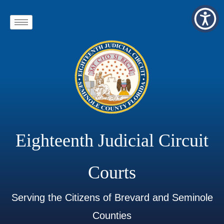
Eighteenth Judicial Circuit
Courts
Serving the Citizens of Brevard and Seminole
Counties