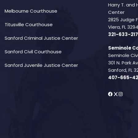
Harry T. and 
Melbourne Courthouse
Center
2825 Judge 
Titusville Courthouse
Viera, FL 32
321-633-217
Sanford Criminal Justice Center
Seminole Co
Sanford Civil Courthouse
Seminole Civ
301 N. Park 
Sanford Juvenile Justice Center
Sanford, FL 3
407-665-4