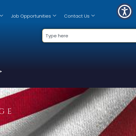
Job Opportunities
Contact Us
>
GE