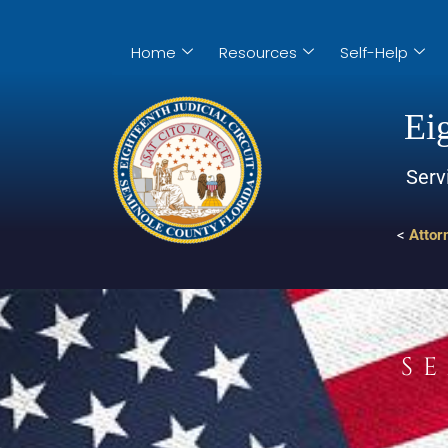
Home
Resources
Self-Help
Eig
Serv
<
Attor
S