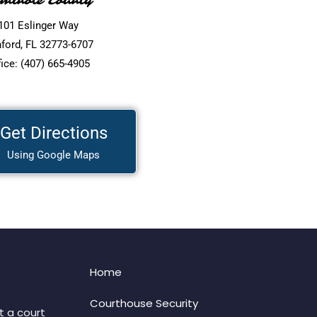
minole County
101 Eslinger Way
ford, FL 32773-6707
fice: (407) 665-4905
Get Directions
Using Google Maps
Home
Courthouse Security
t a court