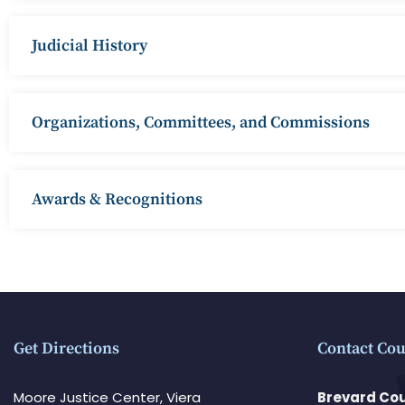
Judicial History
Organizations, Committees, and Commissions
Awards & Recognitions
Get Directions
Contact Cou
Moore Justice Center, Viera
Brevard Cou