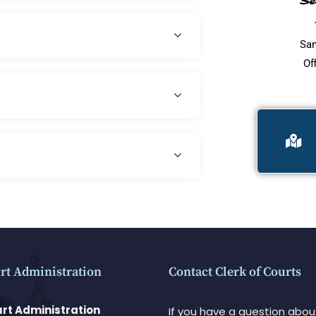
Se
San
Of
rt Administration
Contact Clerk of Courts
rt Administration
If you have a question abou