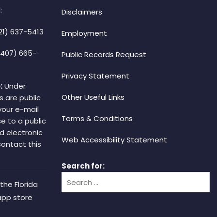
:
Disclaimers
21) 637-5413
Employment
(407) 665-
Public Records Request
Privacy Statement
:
Under
Other Useful Links
s are public
your e-mail
Terms & Conditions
e to a public
d electronic
Web Accessibility Statement
 contact this
Search for:
the Florida
app store