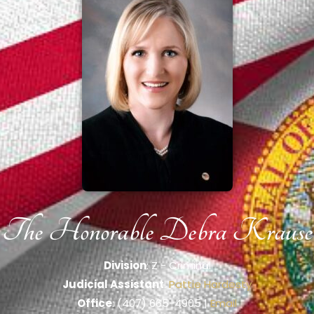
The Honorable Debra Krause
Division
: Z - Criminal
Judicial Assistant
:
Pattie Hardesty
Office
: (407) 665-4905 |
Email