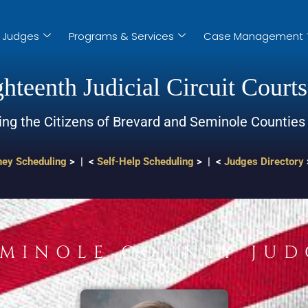
Judges
Programs & Services
Case Management
hteenth Judicial Circuit Courts
ing the Citizens of Brevard and Seminole Counties
ney Scheduling
> | <
Self-Help Scheduling
> | <
Judges Directory
EMINOLE COUNTY JUD