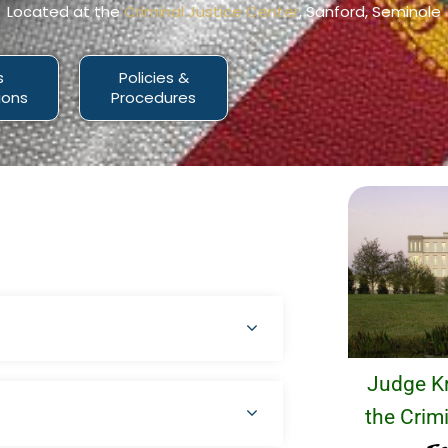
Located at the
Criminal Justice Center
, Sanford, Seminole
s
Policies &
ions
Procedures
Judge Kr
the Crimi