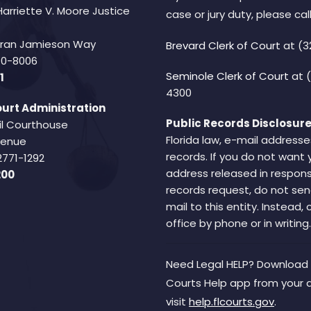
Harriette V. Moore Justice
case or jury duty, please call
Fran Jamieson Way
Brevard Clerk of Court
at (3
940-8006
Seminole Clerk of Court
at 
1
4300
urt Administration
Public Records Disclosure
il Courthouse
Florida law, e-mail addresse
Avenue
records. If you do not want 
2771-1292
address released in respons
200
records request, do not sen
mail to this entity. Instead,
office by phone or in writing.
Need Legal HELP? Download 
Courts Help app from your 
visit
help.flcourts.gov
.