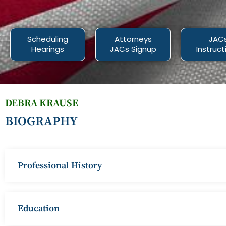
Scheduling
Attorneys
JAC
Hearings
JACs Signup
Instruct
DEBRA KRAUSE
BIOGRAPHY
Professional History
Education