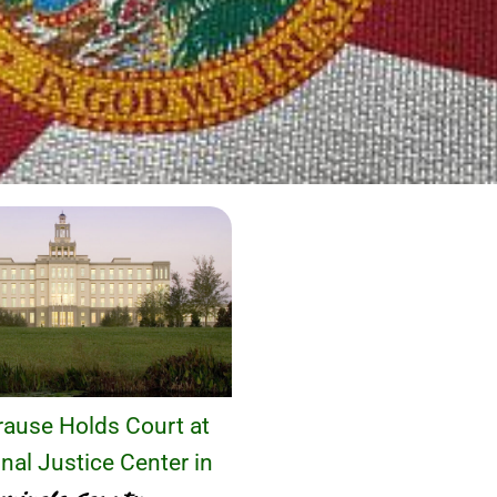
ause Holds Court at
nal Justice Center in