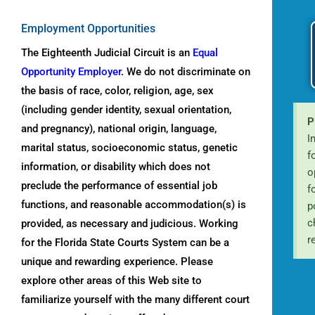
Employment
Opportunities
The Eighteenth Judicial Circuit is an
Equal
Opportunity Employer
. We do not discriminate on
the basis of race, color, religion, age, sex
(including gender identity, sexual orientation,
P
and pregnancy), national origin, language,
I
marital status, socioeconomic status, genetic
f
information, or disability which does not
o
preclude the performance of essential job
f
functions, and reasonable accommodation(s) is
p
c
provided, as necessary and judicious. Working
r
for the Florida State Courts System can be a
unique and rewarding experience. Please
explore other areas of this Web site to
familiarize yourself with the many different court