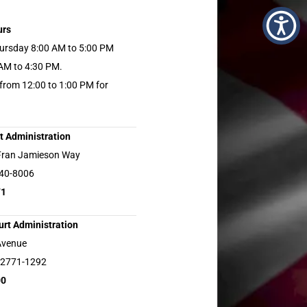
urs
ursday 8:00 AM to 5:00 PM
 AM to 4:30 PM.
 from 12:00 to 1:00 PM for
t Administration
Fran Jamieson Way
940-8006
71
rt Administration
Avenue
32771-1292
00