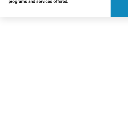
programs and services offered.