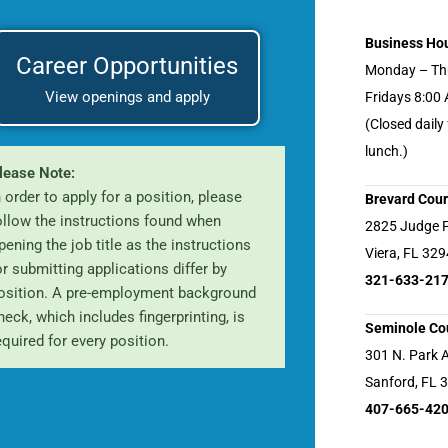
Business Ho
Career Opportunities
Monday – Th
View openings and apply
Fridays 8:00
(Closed daily
lunch.)
lease Note:
n order to apply for a position, please
Brevard Cour
ollow the instructions found when
2825 Judge 
pening the job title as the instructions
Viera, FL 32
or submitting applications differ by
321-633-21
osition. A pre-employment background
heck, which includes fingerprinting, is
Seminole Cou
equired for every position.
301 N. Park 
Sanford, FL 
407-665-42